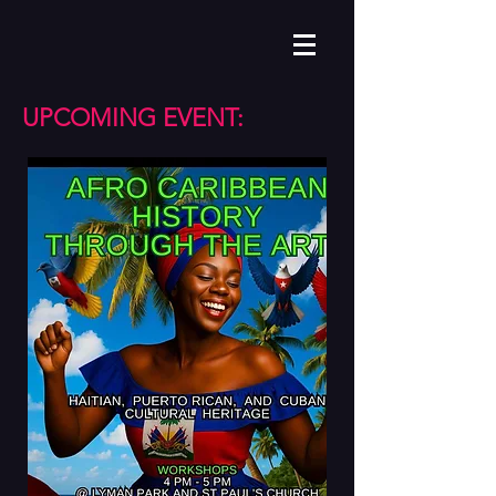
UPCOMING EVENT: