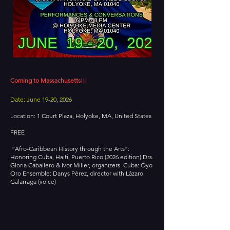
Coming to Massachusetts!!!
Date: June 19-20, 2026
Location: 1 Court Plaza, Holyoke, MA, United States
FREE
“Afro-Caribbean History through the Arts”:
Honoring Cuba, Haiti, Puerto Rico (2026 edition) Drs.
Gloria Caballero & Ivor Miller, organizers. Cuba: Oyo
Oro Ensemble: Danys Pérez, director with Lázaro
Galarraga (voice)