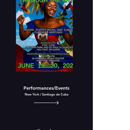
Performances/Events
New
York /
Santiago
de Cuba