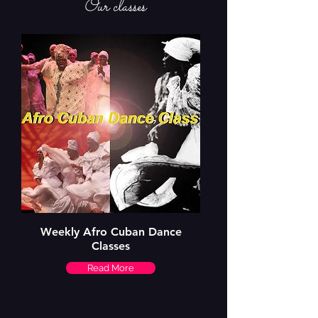
Our classes
Weekly Afro Cuban Dance
Classes
Read More