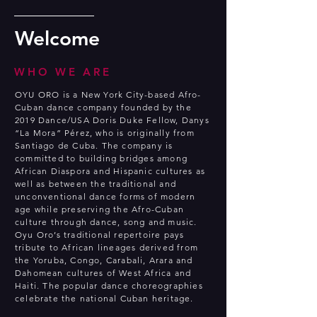
Welcome
WHO WE ARE
OYU ORO is a New York City-based Afro-
Cuban dance company founded by the
2019 Dance/USA Doris Duke Fellow, Danys
“La Mora” Pérez, who is originally from
Santiago de Cuba. The company is
committed to building bridges among
African Diaspora and Hispanic cultures as
well as between the traditional and
unconventional dance forms of modern
age while preserving the Afro-Cuban
culture through dance, song and music.
Oyu Oro’s traditional repertoire pays
tribute to African lineages derived from
the Yoruba, Congo, Carabali, Arara and
Dahomean cultures of West Africa and
Haiti. The popular dance choreographies
celebrate the national Cuban heritage.