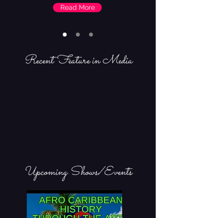
Read More
Recent Feature in Media
Upcoming Shows/Events