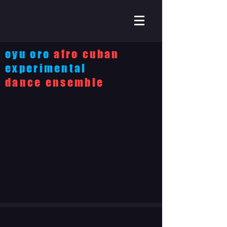
oyu oro
afro cuban
experimental
dance ensemble