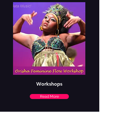
Workshops
Read More